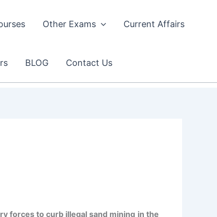
ourses
Other Exams
Current Affairs
rs
BLOG
Contact Us
y forces to curb illegal sand mining
in the