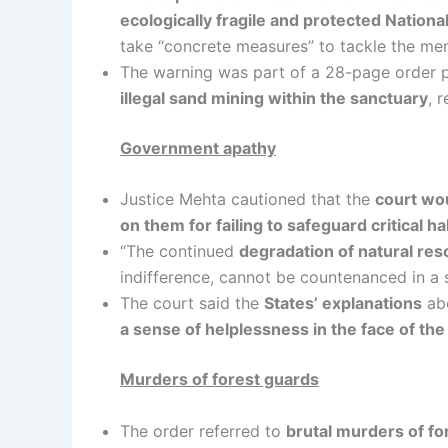
ecologically fragile and protected Nation
take “concrete measures” to tackle the me
The warning was part of a 28-page order 
illegal sand mining within the sanctuary
, 
Government apathy
Justice Mehta cautioned that the
court wou
on them for failing to safeguard critical h
“The continued
degradation of natural re
indifference, cannot be countenanced in a s
The court said the
States’ explanations
abo
a sense of helplessness in the face of th
Murders of forest guards
The order referred to
brutal murders of f