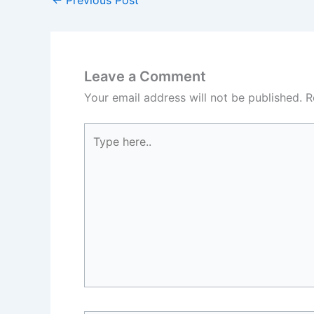
←
Previous Post
Leave a Comment
Your email address will not be published.
R
Type
here..