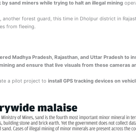
by sand miners while trying to halt an illegal mining
opera
another forest guard, this time in Dholpur district in Raja
es from fleeing.
ered Madhya Pradesh, Rajasthan, and Uttar Pradesh to ins
ning and ensure that live visuals from these cameras are
te a pilot project to
install GPS tracking devices on vehi