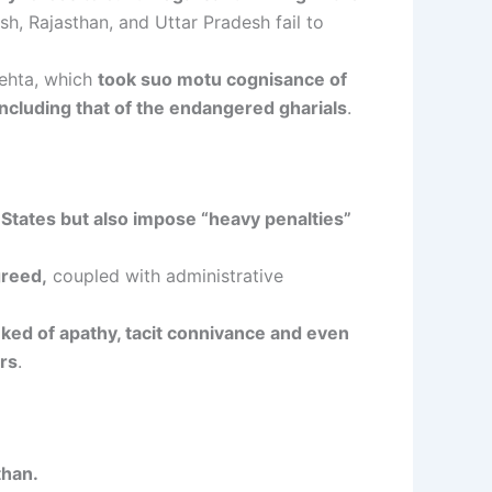
h, Rajasthan, and Uttar Pradesh fail to
ehta, which
took suo motu cognisance of
 including that of the endangered gharials
.
States but also impose “heavy penalties”
greed,
coupled with administrative
ked of apathy, tacit connivance and even
ers
.
than.