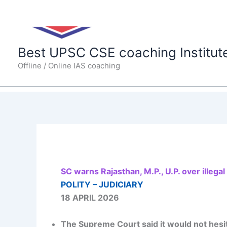
Skip
to
content
Best UPSC CSE coaching Institut
Offline / Online IAS coaching
SC warns Rajasthan, M.P., U.P. over illega
POLITY – JUDICIARY
18 APRIL 2026
The Supreme Court said it would not hesita