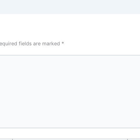
equired fields are marked
*