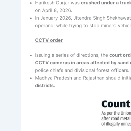
Harikesh Gurjar was
crushed under a truck 
on April 8, 2026.
In January 2026, Jitendra Singh Shekhawat, 
operandi while trying to stop miners’ vehicl
CCTV order
Issuing a series of directions, the
court ord
CCTV cameras in areas affected by sand mi
police chiefs and divisional forest officers.
Madhya Pradesh and Rajasthan should initia
districts.