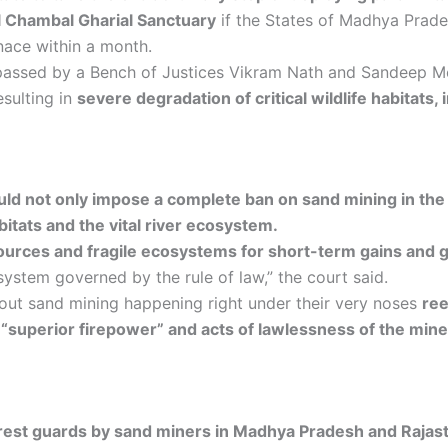
al Chambal Gharial Sanctuary
if the States of Madhya Prades
nace within a month.
passed by a Bench of Justices Vikram Nath and Sandeep M
resulting in
severe degradation of critical wildlife habitats,
ld not only impose a complete ban on sand mining in the 
abitats and the vital river ecosystem.
sources and fragile ecosystems for short-term gains and 
ystem governed by the rule of law,” the court said.
ut sand mining happening right under their very noses
ree
e “superior firepower” and acts of lawlessness of the min
orest guards by sand miners in Madhya Pradesh and Rajas