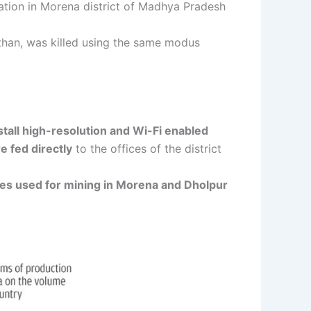
tion in Morena district of Madhya Pradesh
sthan, was killed using the same modus
tall high-resolution and Wi-Fi enabled
 fed directly
to the offices of the district
cles used for mining in Morena and Dholpur