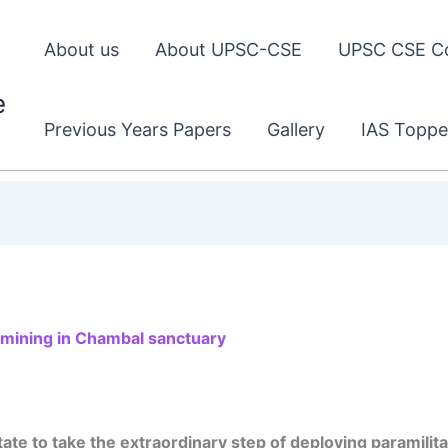
About us
About UPSC-CSE
UPSC CSE C
e
Previous Years Papers
Gallery
IAS Toppe
l mining in Chambal sanctuary
te to take the extraordinary step of deploying paramilitar