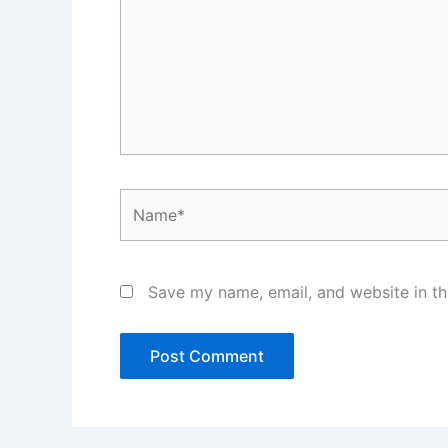
Name*
Save my name, email, and website in th