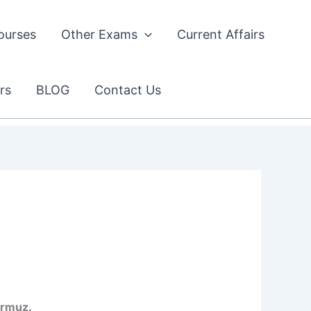
ourses
Other Exams
Current Affairs
rs
BLOG
Contact Us
ormuz.