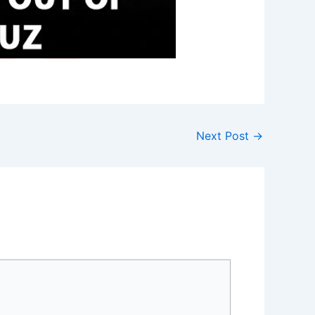
Next Post
→