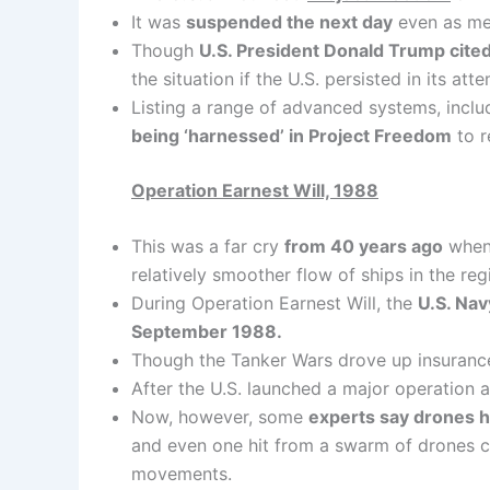
It was
suspended the next day
even as mer
Though
U.S. President Donald Trump cited p
the situation if the U.S. persisted in its a
Listing a range of advanced systems, incl
being ‘harnessed’ in Project Freedom
to r
Operation Earnest Will, 1988
This was a far cry
from 40 years ago
when,
relatively smoother flow of ships in the reg
During Operation Earnest Will, the
U.S. Nav
September 1988.
Though the Tanker Wars drove up insurance 
After the U.S. launched a major operation ag
Now, however, some
experts say drones 
and even one hit from a swarm of drones co
movements.