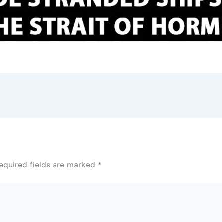
equired fields are marked
*