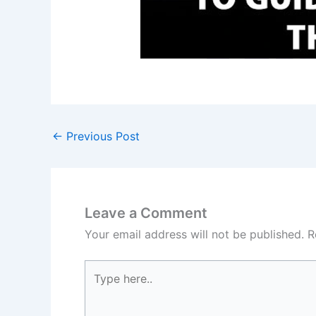
←
Previous Post
Leave a Comment
Your email address will not be published.
R
Type
here..