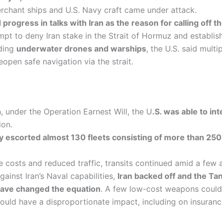
chant ships and U.S. Navy craft came under attack.
rogress in talks with Iran as the reason for calling off the
ttempt to deny Iran stake in the Strait of Hormuz and establi
uding
underwater drones and warships
, the U.S. said mult
eopen safe navigation via the strait.
 under the Operation Earnest Will, the U
.S. was able to in
ion.
y escorted almost 130 fleets consisting of more than 250
costs and reduced traffic, transits continued amid a few a
ainst Iran’s Naval capabilities,
Iran backed off and the T
have changed the equation
. A few low-cost weapons could 
uld have a disproportionate impact, including on insurance