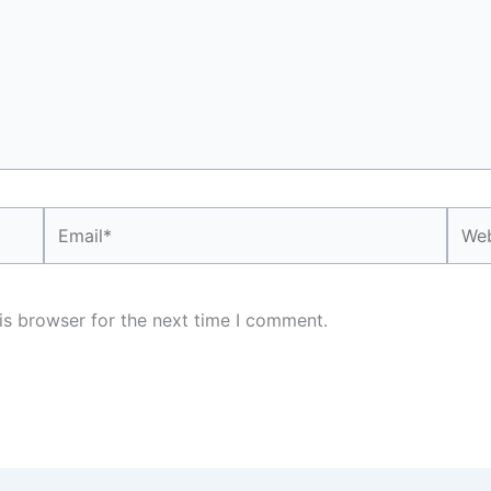
Email*
Webs
is browser for the next time I comment.