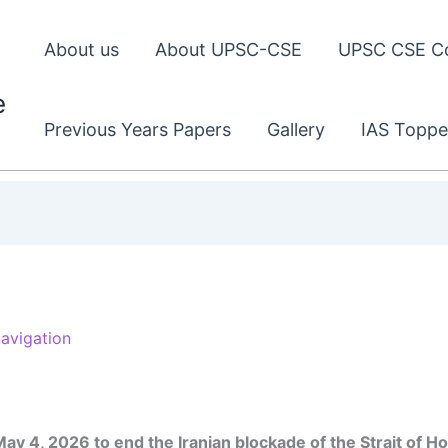
About us
About UPSC-CSE
UPSC CSE C
e
Previous Years Papers
Gallery
IAS Toppe
navigation
ay 4, 2026 to end the Iranian blockade of the Strait of H