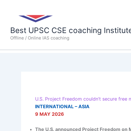
Skip
to
content
Best UPSC CSE coaching Institut
Offline / Online IAS coaching
U.S. Project Freedom couldn’t secure free 
INTERNATIONAL – ASIA
9 MAY 2026
The U.S. announced
Project Freedom
on M