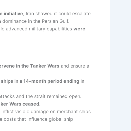
 initiative
, Iran showed it could escalate
sh dominance in the Persian Gulf.
iple advanced military capabilities
were
tervene in the Tanker Wars
and ensure a
 ships in a 14-month period ending in
ttacks and the strait remained open.
anker Wars ceased.
inflict visible damage on merchant ships
 costs that influence global ship