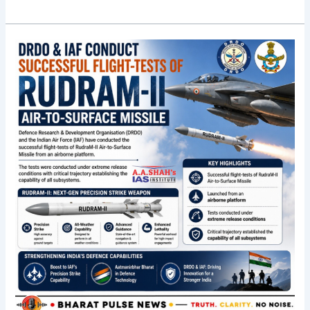
Indigenous
air-
to-
surface
RudraM-
II
missile
clears
flight
trials;
Rajnath
praises
team