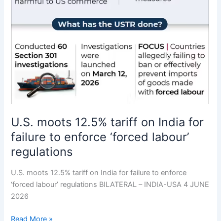
U.S. moots 12.5% tariff on India for
failure to enforce ‘forced labour’
regulations
U.S. moots 12.5% tariff on India for failure to enforce
‘forced labour’ regulations BILATERAL – INDIA-USA 4 JUNE
2026
Read More »