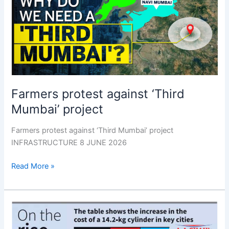
‘Third
Mumbai’
project
Farmers protest against ‘Third
Mumbai’ project
Farmers protest against ‘Third Mumbai’ project
INFRASTRUCTURE 8 JUNE 2026
Read More »
Govt.
cites