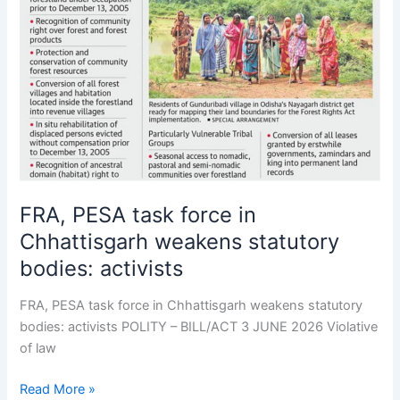
force
in
Chhattisgarh
weakens
statutory
bodies:
activists
FRA, PESA task force in
Chhattisgarh weakens statutory
bodies: activists
FRA, PESA task force in Chhattisgarh weakens statutory
bodies: activists POLITY – BILL/ACT 3 JUNE 2026 Violative
of law
Read More »