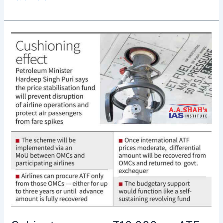
Cabinet
approves
₹10,000
cr.
ATF
price
stabilisation
fund