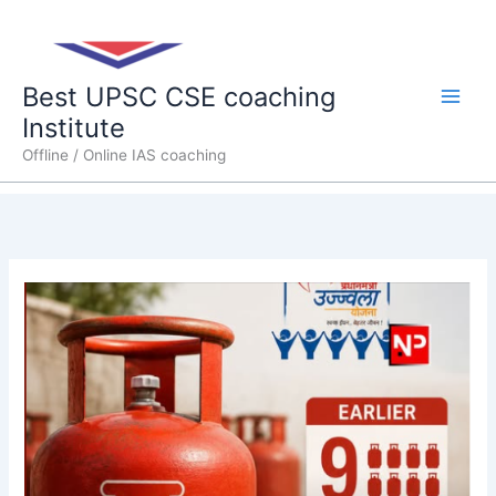
Skip
Main
to
content
Men
Best UPSC CSE coaching
Institute
Offline / Online IAS coaching
Govt.
cuts
subsidised
LPG
cylinders
under
Ujjwala
to