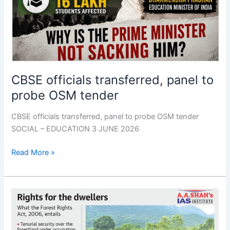
CBSE officials transferred, panel to
probe OSM tender
CBSE officials transferred, panel to probe OSM tender
SOCIAL – EDUCATION 3 JUNE 2026
Read More »
FRA,
PESA
task