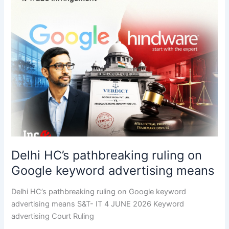
Delhi HC’s pathbreaking ruling on
Google keyword advertising means
Delhi HC’s pathbreaking ruling on Google keyword
advertising means S&T- IT 4 JUNE 2026 Keyword
advertising Court Ruling