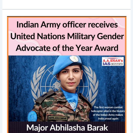
Major
Abhilasha
Barak
wins
UN
Military
Gender
Advocate
of
the
Year
Award