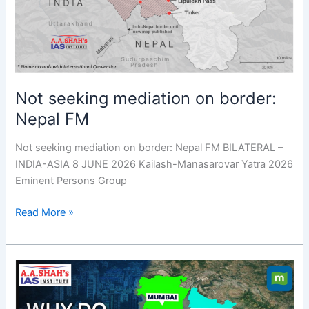
Nepal
FM
Not seeking mediation on border:
Nepal FM
Not seeking mediation on border: Nepal FM BILATERAL –
INDIA-ASIA 8 JUNE 2026 Kailash-Manasarovar Yatra 2026
Eminent Persons Group
Read More »
Farmers
protest
against