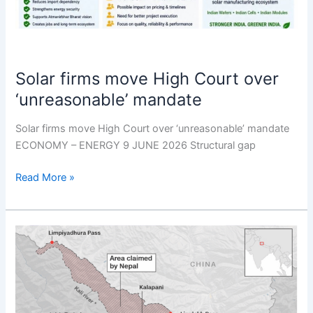
Solar firms move High Court over
‘unreasonable’ mandate
Solar firms move High Court over ‘unreasonable’ mandate
ECONOMY – ENERGY 9 JUNE 2026 Structural gap
Read More »
Not
seeking
mediation
on
border: