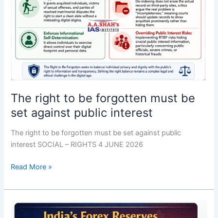
interest
The right to be forgotten must be
set against public interest
The right to be forgotten must be set against public
interest SOCIAL – RIGHTS 4 JUNE 2026
Read More »
RBI
debunks