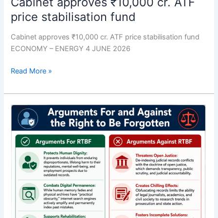
Cabinet approves ₹10,000 cr. ATF
price stabilisation fund
Cabinet approves ₹10,000 cr. ATF price stabilisation fund
ECONOMY – ENERGY 4 JUNE 2026
Read More »
The
right
to
be
forgotten
must
be
set
against
public