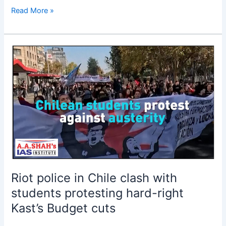
Read More »
Riot
police
in
Chile
clash
with
students
protesting
hard-
right
Kast’s
Riot police in Chile clash with
Budget
students protesting hard-right
cuts
Kast’s Budget cuts