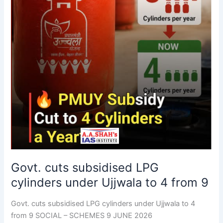
4
from
9
Govt. cuts subsidised LPG
cylinders under Ujjwala to 4 from 9
Govt. cuts subsidised LPG cylinders under Ujjwala to 4
from 9 SOCIAL – SCHEMES 9 JUNE 2026