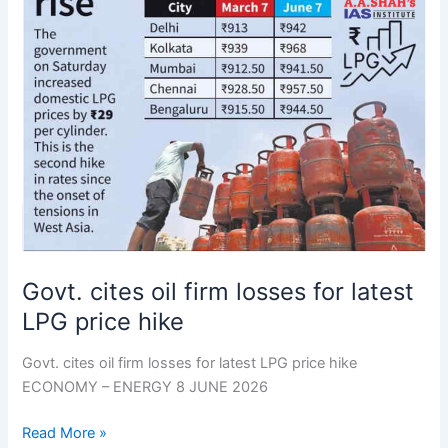
oil
firm
losses
for
latest
LPG
price
hike
Govt. cites oil firm losses for latest
LPG price hike
Govt. cites oil firm losses for latest LPG price hike
ECONOMY – ENERGY 8 JUNE 2026
Read More »