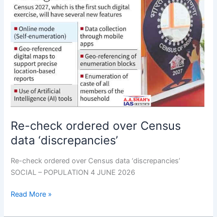
ordered
over
Census
data
‘discrepancies’
Re-check ordered over Census
data ‘discrepancies’
Re-check ordered over Census data ‘discrepancies’
SOCIAL – POPULATION 4 JUNE 2026
Read More »