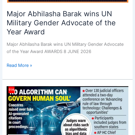
Major Abhilasha Barak wins UN
Military Gender Advocate of the
Year Award
Major Abhilasha Barak wins UN Military Gender Advocate
of the Year Award AWARDS 8 JUNE 2026
Read More »
Efforts
on
to
establish
AI
ecosystem
for