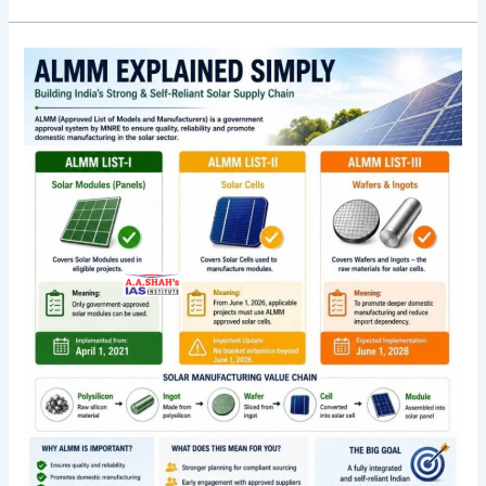
Solar
firms
move
High
Court
over
‘unreasonable’
mandate