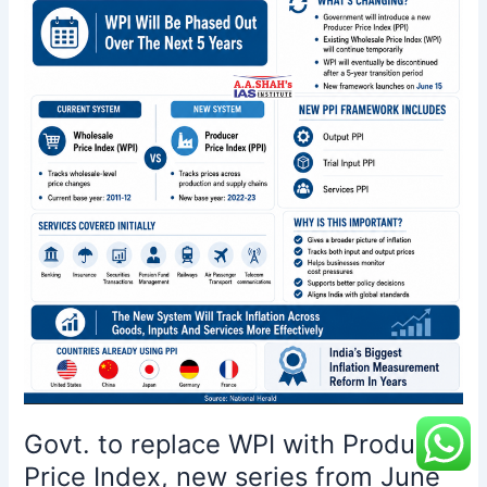
Price
Index,
new
series
from
June
15
Govt. to replace WPI with Producer
Price Index, new series from June