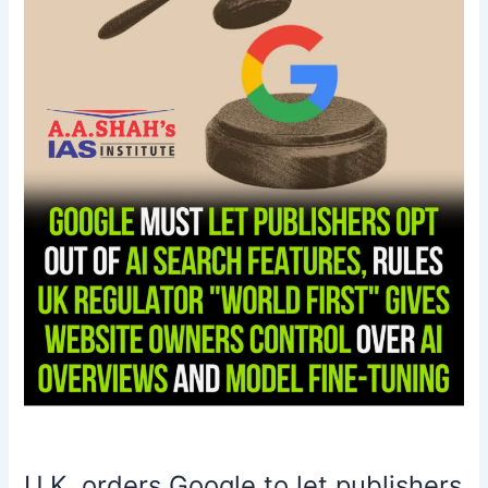
publishers
opt
out
of
AI
scraping
U.K. orders Google to let publishers