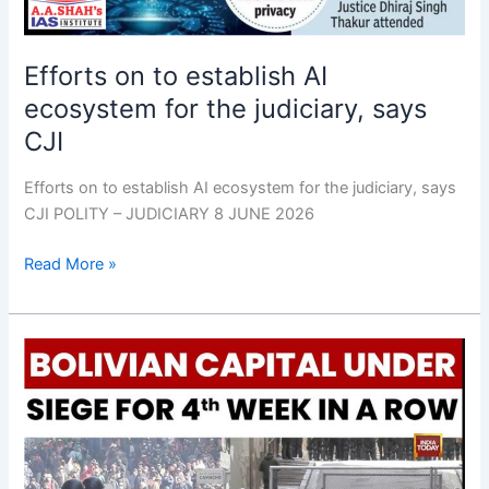
the
judiciary,
Efforts on to establish AI
says
CJI
ecosystem for the judiciary, says
CJI
Efforts on to establish AI ecosystem for the judiciary, says
CJI POLITY – JUDICIARY 8 JUNE 2026
Read More »
Bolivian
Congress
gives
Paz
power
to