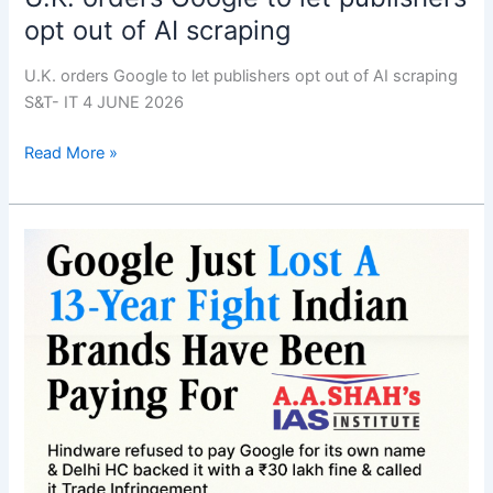
opt out of AI scraping
U.K. orders Google to let publishers opt out of AI scraping
S&T- IT 4 JUNE 2026
Read More »
Delhi
HC’s
pathbreaking
ruling
on
Google
keyword
advertising
means