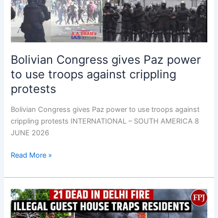
use
troops
against
crippling
protests
Bolivian Congress gives Paz power
to use troops against crippling
protests
Bolivian Congress gives Paz power to use troops against
crippling protests INTERNATIONAL – SOUTH AMERICA 8
JUNE 2026
Read More »
21
dead
in