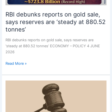
RBI debunks reports on gold sale,
says reserves are ‘steady at 880.52
tonnes’
RBI debunks reports on gold sale, says reserves are
‘steady at 880.52 tonnes’ ECONOMY – POLICY 4 JUNE
2026
Read More »
U.K.
orders
Google
to
let