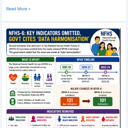
Read More »
What
is
lost
and
gained
in
NFHS-
6