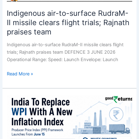
Indigenous air-to-surface RudraM-
II missile clears flight trials; Rajnath
praises team
Indigenous air-to-surface RudraM-II missile clears flight
trials; Rajnath praises team DEFENCE 3 JUNE 2026
Operational Range: Speed: Launch Envelope: Launch
Read More »
Govt.
to
replace
WPI
with
Producer