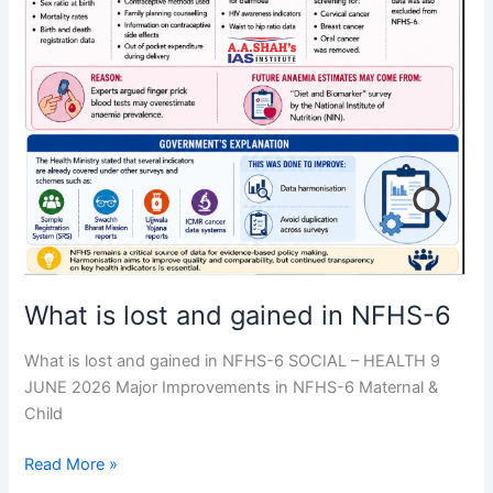
What is lost and gained in NFHS-6
What is lost and gained in NFHS-6 SOCIAL – HEALTH 9
JUNE 2026 Major Improvements in NFHS-6 Maternal &
Child
Read More »