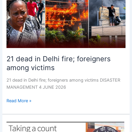
Delhi
fire;
foreigners
among
victims
21 dead in Delhi fire; foreigners
among victims
21 dead in Delhi fire; foreigners among victims DISASTER
MANAGEMENT 4 JUNE 2026
Read More »
Re-
check